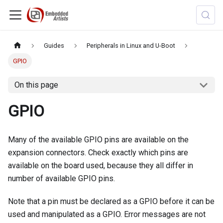
Guides
Peripherals in Linux and U-Boot
GPIO
On this page
GPIO
Many of the available GPIO pins are available on the
expansion connectors. Check exactly which pins are
available on the board used, because they all differ in
number of available GPIO pins.
Note that a pin must be declared as a GPIO before it can be
used and manipulated as a GPIO. Error messages are not