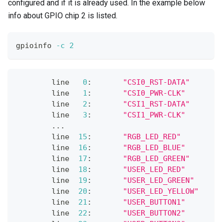
configured and if it is already used. In the example below
info about GPIO chip 2 is listed.
gpioinfo 
-c
2
        line   
0
:       
"CSI0_RST-DATA"
       
        line   
1
:       
"CSI0_PWR-CLK"
        
        line   
2
:       
"CSI1_RST-DATA"
       
        line   
3
:       
"CSI1_PWR-CLK"
        
..
.
        line  
15
:       
"RGB_LED_RED"
         
        line  
16
:       
"RGB_LED_BLUE"
        
        line  
17
:       
"RGB_LED_GREEN"
       
        line  
18
:       
"USER_LED_RED"
        
        line  
19
:       
"USER_LED_GREEN"
      
        line  
20
:       
"USER_LED_YELLOW"
     
        line  
21
:       
"USER_BUTTON1"
        
        line  
22
:       
"USER_BUTTON2"
        