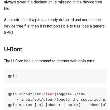
always given if a declaration is missing in the device tree
file.
Also note that if a pin is already declared and used in the
device tree file, then it is not possible to use it as a general
GPIO.
U-Boot
The U-Boot has a command to interact with gpio pins:
gpio
gpio 
<
input
|
set
|
clear
|
toggle
>
<
pin
>
    - input/set/clear/toggle the specified pin
gpio status 
[
-a
]
[
<
bank
>
|
<
pin
>
]
  - show 
[
all