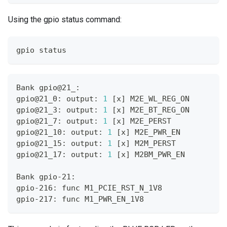
Using the gpio status command:
gpio status
Bank gpio@21_:
gpio@21_0: output: 
1
[
x
]
 M2E_WL_REG_ON
gpio@21_3: output: 
1
[
x
]
 M2E_BT_REG_ON
gpio@21_7: output: 
1
[
x
]
 M2E_PERST
gpio@21_10: output: 
1
[
x
]
 M2E_PWR_EN
gpio@21_15: output: 
1
[
x
]
 M2M_PERST
gpio@21_17: output: 
1
[
x
]
 M2BM_PWR_EN
Bank gpio-21:
gpio-216: func M1_PCIE_RST_N_1V8
gpio-217: func M1_PWR_EN_1V8