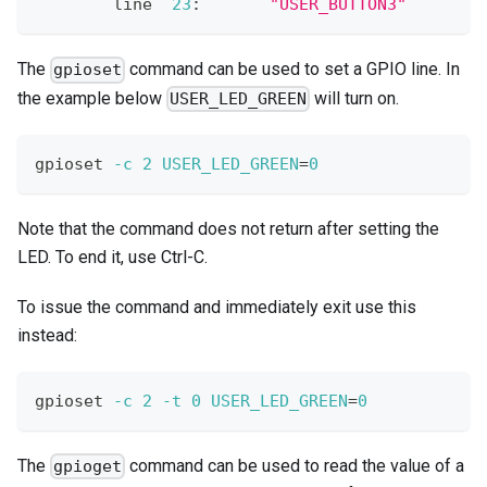
        line  
23
:       
"USER_BUTTON3"
        
The
command can be used to set a GPIO line. In
gpioset
the example below
will turn on.
USER_LED_GREEN
gpioset 
-c
2
USER_LED_GREEN
=
0
Note that the command does not return after setting the
LED. To end it, use Ctrl-C.
To issue the command and immediately exit use this
instead:
gpioset 
-c
2
-t
0
USER_LED_GREEN
=
0
The
command can be used to read the value of a
gpioget