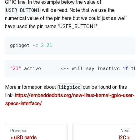
GPIO line. In the example below the value of
will be read. Note that we use the
USER_BUTTON1
numerical value of the pin here but we could just as well
have used the pin name "USER_BUTTON1".
gpioget 
-c
2
21
"21"
=
active       
<
-- will say inactive 
if
 the
More information about
can be found on this
libgpiod
link:
https://embeddedbits.org/new-linux-kernel-gpio-user-
space-interface/
Previous
Next
uSD cards
I2C