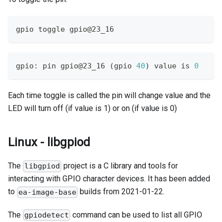
gpio toggle gpio@23_16
gpio: pin gpio@23_16 
(
gpio 
40
)
 value is 
0
Each time toggle is called the pin will change value and the
LED will turn off (if value is 1) or on (if value is 0)
Linux - libgpiod
The
project is a C library and tools for
libgpiod
interacting with GPIO character devices. It has been added
to
builds from 2021-01-22.
ea-image-base
The
command can be used to list all GPIO
gpiodetect