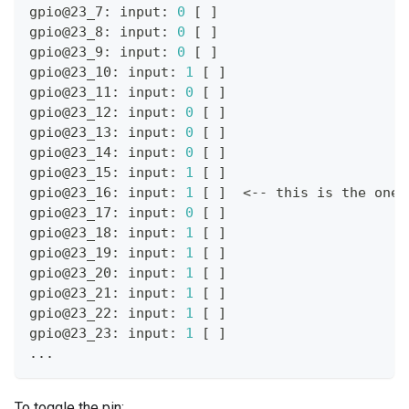
gpio@23_7: input: 
0
[
]
gpio@23_8: input: 
0
[
]
gpio@23_9: input: 
0
[
]
gpio@23_10: input: 
1
[
]
gpio@23_11: input: 
0
[
]
gpio@23_12: input: 
0
[
]
gpio@23_13: input: 
0
[
]
gpio@23_14: input: 
0
[
]
gpio@23_15: input: 
1
[
]
gpio@23_16: input: 
1
[
]
<
-- this is the one 
gpio@23_17: input: 
0
[
]
gpio@23_18: input: 
1
[
]
gpio@23_19: input: 
1
[
]
gpio@23_20: input: 
1
[
]
gpio@23_21: input: 
1
[
]
gpio@23_22: input: 
1
[
]
gpio@23_23: input: 
1
[
]
..
.
To toggle the pin: