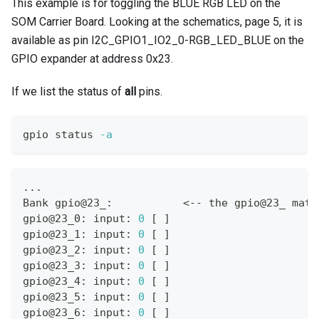
This example is for toggling the BLUE RGB LED on the
SOM Carrier Board. Looking at the schematics, page 5, it is
available as pin I2C_GPIO1_IO2_0-RGB_LED_BLUE on the
GPIO expander at address 0x23.
If we list the status of
all
pins.
gpio status 
-a
..
.
Bank gpio@23_:           
<
-- the gpio@23_ matc
gpio@23_0: input: 
0
[
]
gpio@23_1: input: 
0
[
]
gpio@23_2: input: 
0
[
]
gpio@23_3: input: 
0
[
]
gpio@23_4: input: 
0
[
]
gpio@23_5: input: 
0
[
]
gpio@23_6: input: 
0
[
]