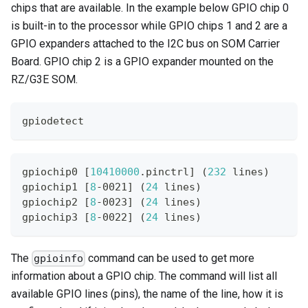
chips that are available. In the example below GPIO chip 0
is built-in to the processor while GPIO chips 1 and 2 are a
GPIO expanders attached to the I2C bus on SOM Carrier
Board. GPIO chip 2 is a GPIO expander mounted on the
RZ/G3E SOM.
gpiodetect
gpiochip0 
[
10410000
.pinctrl
]
(
232
 lines
)
gpiochip1 
[
8
-0021
]
(
24
 lines
)
gpiochip2 
[
8
-0023
]
(
24
 lines
)
gpiochip3 
[
8
-0022
]
(
24
 lines
)
The
command can be used to get more
gpioinfo
information about a GPIO chip. The command will list all
available GPIO lines (pins), the name of the line, how it is