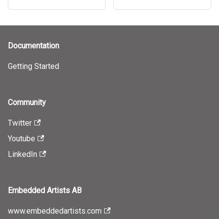
Documentation
Getting Started
Community
Twitter
Youtube
LinkedIn
Embedded Artists AB
www.embeddedartists.com