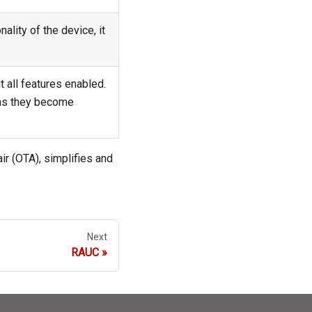
ality of the device, it
 all features enabled.
 as they become
ir (OTA), simplifies and
Next
RAUC