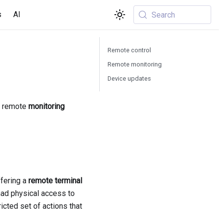
s
AI
Search
Remote control
Remote monitoring
Device updates
, remote
monitoring
fering a
remote terminal
had physical access to
icted set of actions that