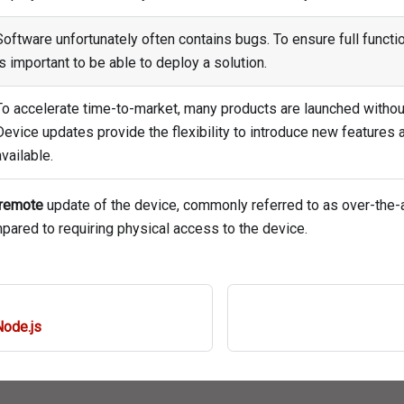
Software unfortunately often contains bugs. To ensure full function
is important to be able to deploy a solution.
To accelerate time-to-market, many products are launched without
Device updates provide the flexibility to introduce new features
available.
remote
update of the device, commonly referred to as over-the-a
ared to requiring physical access to the device.
Node.js