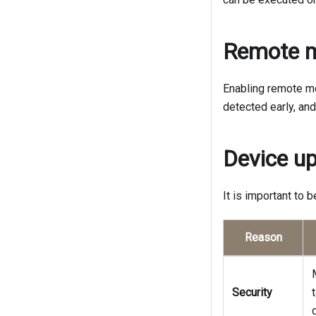
Remote m
Enabling remote mo
detected early, an
Device u
It is important to 
Reason
Security