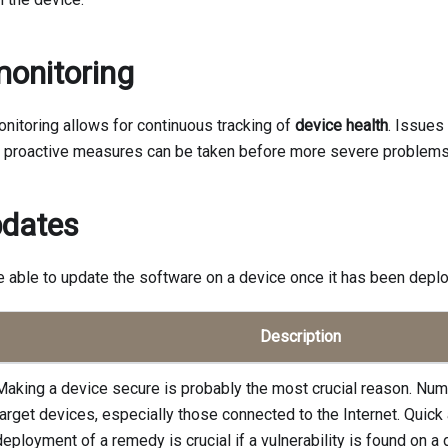
onitoring
nitoring allows for continuous tracking of
device health
. Issues
d proactive measures can be taken before more severe problems
pdates
be able to update the software on a device once it has been deploy
Description
Making a device secure is probably the most crucial reason. Num
target devices, especially those connected to the Internet. Quick
deployment of a remedy is crucial if a vulnerability is found on a 