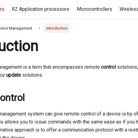
rs
RZ Application processors
Microcontrollers
Wireles
evice Management
Introduction
uction
nagement is a term that encompasses remote
control
solutions
ice
update
solutions.
ontrol
anagement system can give remote control of a device is by of
his allows you to issue commands with the same ease as if you 
rnative approach is to offer a communication protocol with a restr
 the device.