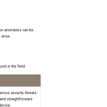
 or anomalies can be
 arise.
ed in the field.
erous security threats
 and straightforward
device.