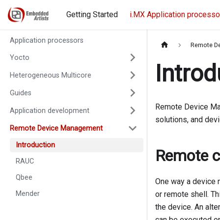
Getting Started
i.MX Application processo
Application processors
Remote D
Yocto
Introd
Heterogeneous Multicore
Guides
Remote Device Ma
Application development
solutions, and dev
Remote Device Management
Introduction
Remote c
RAUC
Qbee
One way a device m
Mender
or remote shell. T
the device. An alte
can be executed on