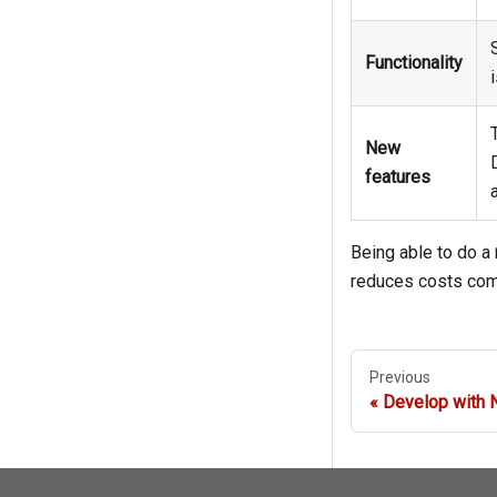
Functionality
New
features
Being able to do a
reduces costs comp
Previous
Develop with 