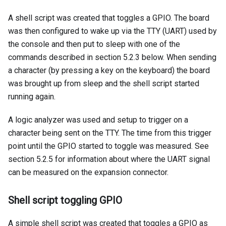
A shell script was created that toggles a GPIO. The board
was then configured to wake up via the TTY (UART) used by
the console and then put to sleep with one of the
commands described in section 5.2.3 below. When sending
a character (by pressing a key on the keyboard) the board
was brought up from sleep and the shell script started
running again.
A logic analyzer was used and setup to trigger on a
character being sent on the TTY. The time from this trigger
point until the GPIO started to toggle was measured. See
section 5.2.5 for information about where the UART signal
can be measured on the expansion connector.
Shell script toggling GPIO
A simple shell script was created that toggles a GPIO as