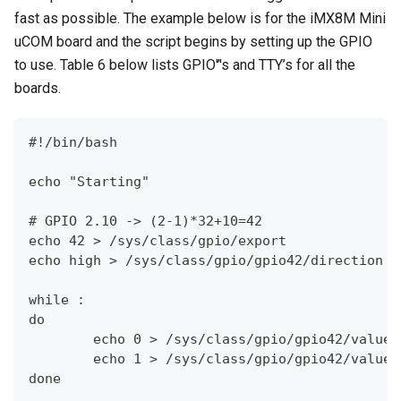
fast as possible. The example below is for the iMX8M Mini
uCOM board and the script begins by setting up the GPIO
to use. Table 6 below lists GPIO'’'s and TTY’s for all the
boards.
#!/bin/bash
echo "Starting"
# GPIO 2.10 -> (2-1)*32+10=42
echo 42 > /sys/class/gpio/export
echo high > /sys/class/gpio/gpio42/direction
while :
do
        echo 0 > /sys/class/gpio/gpio42/value
        echo 1 > /sys/class/gpio/gpio42/value
done