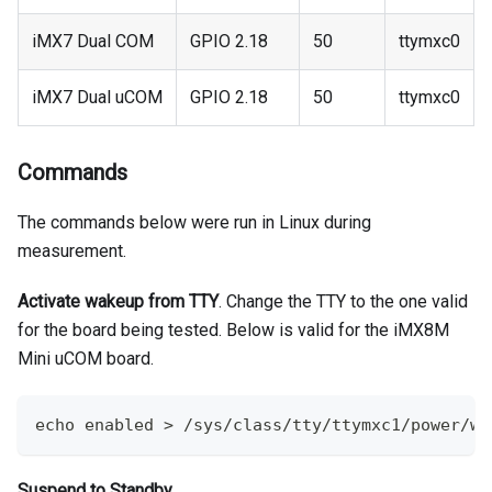
iMX7 Dual COM
GPIO 2.18
50
ttymxc0
iMX7 Dual uCOM
GPIO 2.18
50
ttymxc0
Commands
The commands below were run in Linux during
measurement.
Activate wakeup from TTY
. Change the TTY to the one valid
for the board being tested. Below is valid for the iMX8M
Mini uCOM board.
echo
 enabled 
>
 /sys/class/tty/ttymxc1/power/wa
Suspend to Standby