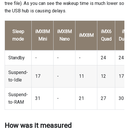
tree file). As you can see the wakeup time is much lower so
the USB hub is causing delays.
Sleep
iMX8M
iMX8M
iMX6
iM
iMX8M
mode
Mini
Nano
Quad
Dual
Standby
-
-
-
24
24
Suspend-
17
-
11
12
17
to-Idle
Suspend-
31
-
21
27
30
to-RAM
How was it measured