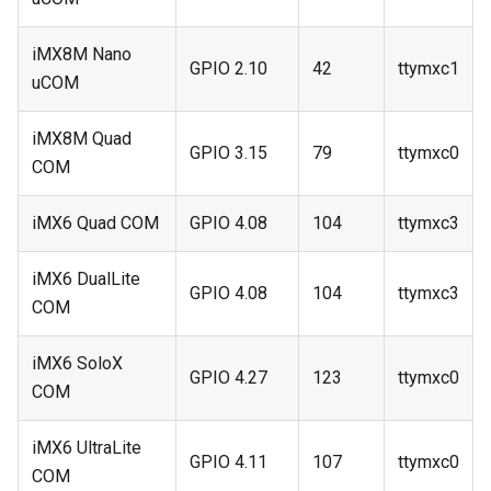
iMX8M Nano
GPIO 2.10
42
ttymxc1
uCOM
iMX8M Quad
GPIO 3.15
79
ttymxc0
COM
iMX6 Quad COM
GPIO 4.08
104
ttymxc3
iMX6 DualLite
GPIO 4.08
104
ttymxc3
COM
iMX6 SoloX
GPIO 4.27
123
ttymxc0
COM
iMX6 UltraLite
GPIO 4.11
107
ttymxc0
COM