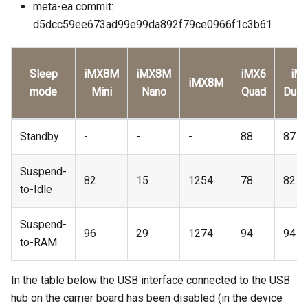
meta-ea commit:
d5dcc59ee673ad99e99da892f79ce0966f1c3b61
Sleep
iMX8M
iMX8M
iMX6
iM
iMX8M
mode
Mini
Nano
Quad
Dual
Standby
-
-
-
88
87
Suspend-
82
15
1254
78
82
to-Idle
Suspend-
96
29
1274
94
94
to-RAM
In the table below the USB interface connected to the USB
hub on the carrier board has been disabled (in the device