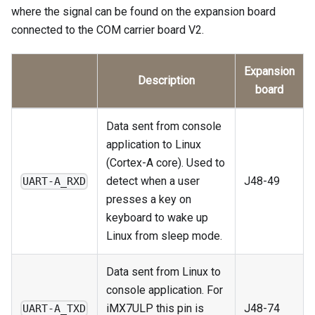
where the signal can be found on the expansion board
connected to the COM carrier board V2.
Expansion
Description
board
Data sent from console
application to Linux
(Cortex-A core). Used to
detect when a user
J48-49
UART-A_RXD
presses a key on
keyboard to wake up
Linux from sleep mode.
Data sent from Linux to
console application. For
iMX7ULP this pin is
J48-74
UART-A_TXD