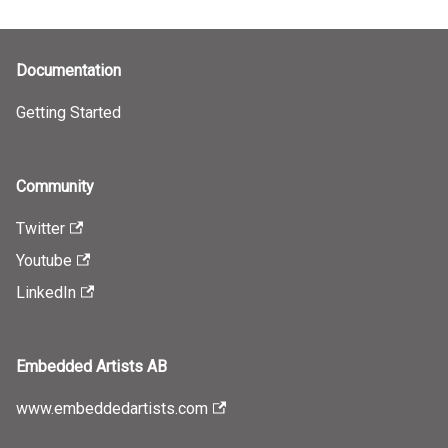
Documentation
Getting Started
Community
Twitter
Youtube
LinkedIn
Embedded Artists AB
www.embeddedartists.com