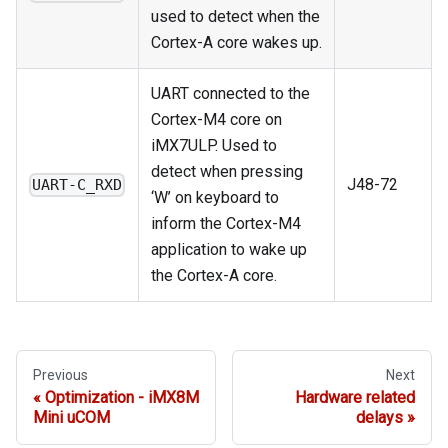
used to detect when the
Cortex-A core wakes up.
UART connected to the
Cortex-M4 core on
iMX7ULP. Used to
detect when pressing
J48-72
UART-C_RXD
‘W’ on keyboard to
inform the Cortex-M4
application to wake up
the Cortex-A core.
Previous
Next
Optimization - iMX8M
Hardware related
Mini uCOM
delays