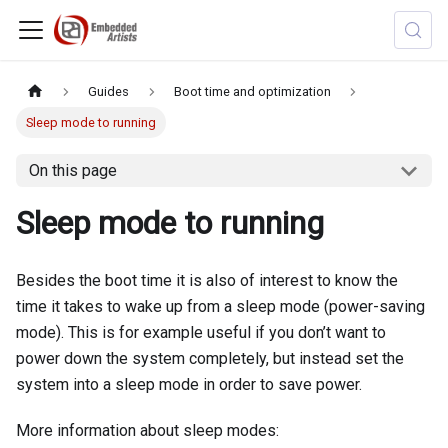
Guides
Boot time and optimization
Sleep mode to running
On this page
Sleep mode to running
Besides the boot time it is also of interest to know the
time it takes to wake up from a sleep mode (power-saving
mode). This is for example useful if you don’t want to
power down the system completely, but instead set the
system into a sleep mode in order to save power.
More information about sleep modes: