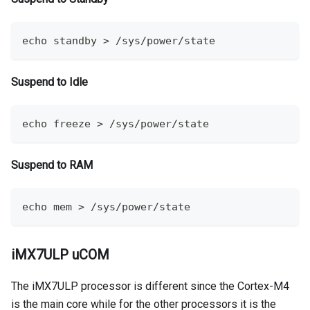
echo
 standby 
>
 /sys/power/state
Suspend to Idle
echo
 freeze 
>
 /sys/power/state
Suspend to RAM
echo
 mem 
>
 /sys/power/state
iMX7ULP uCOM
The iMX7ULP processor is different since the Cortex-M4
is the main core while for the other processors it is the