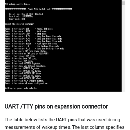
UART /TTY pins on expansion connector
The table below lists the UART pins that was used during
measurements of wakeup times. The last column specifies