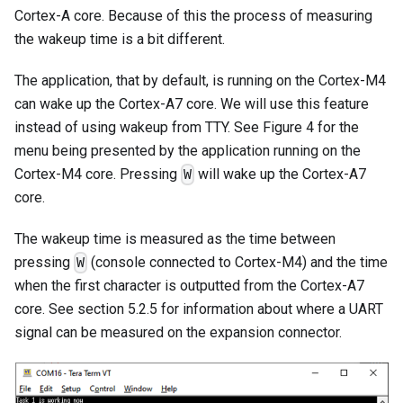
Cortex-A core. Because of this the process of measuring
the wakeup time is a bit different.
The application, that by default, is running on the Cortex-M4
can wake up the Cortex-A7 core. We will use this feature
instead of using wakeup from TTY. See Figure 4 for the
menu being presented by the application running on the
Cortex-M4 core. Pressing
will wake up the Cortex-A7
W
core.
The wakeup time is measured as the time between
pressing
(console connected to Cortex-M4) and the time
W
when the first character is outputted from the Cortex-A7
core. See section 5.2.5 for information about where a UART
signal can be measured on the expansion connector.