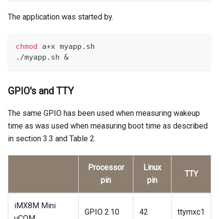
The application was started by.
chmod
 a+x myapp.sh
./myapp.sh 
&
GPIO's and TTY
The same GPIO has been used when measuring wakeup
time as was used when measuring boot time as described
in section 3.3 and Table 2.
Processor
Linux
TTY
pin
pin
iMX8M Mini
GPIO 2.10
42
ttymxc1
uCOM