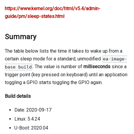
https://www.kernel.org/doc/html/v5.4/admin-
guide/pm/sleep-states.html
Summary
The table below lists the time it takes to wake up from a
certain sleep mode for a standard, unmodified
ea-image-
. The value is number of
milliseconds
since a
base build
trigger point (key pressed on keyboard) until an application
toggling a GPIO starts toggling the GPIO again.
Build details
Date: 2020-09-17
Linux: 5.4.24
U-Boot: 2020.04